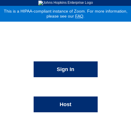
This is a HIPAA-compliant instance of Zoom. For more information,
please see our
FAQ
.
Sign In
Host