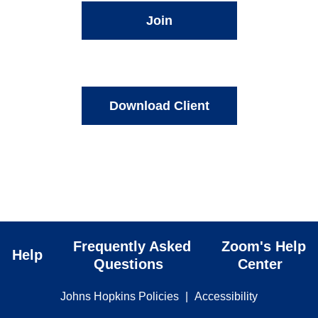
Join
Download Client
Frequently Asked
Zoom's Help
Help
Questions
Center
Johns Hopkins Policies
|
Accessibility