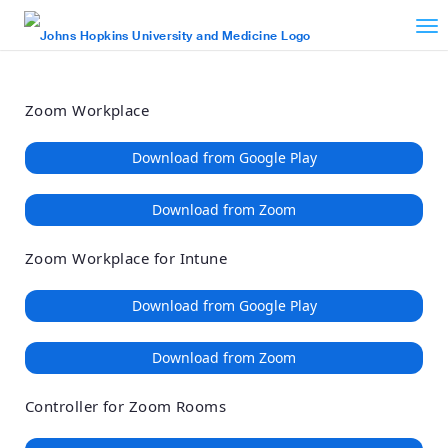
Loading
Skip
Accessibility
to
Overview
Main
Content
Zoom Workplace
Download from Google Play
Download from Zoom
Zoom Workplace for Intune
Download from Google Play
Download from Zoom
Controller for Zoom Rooms