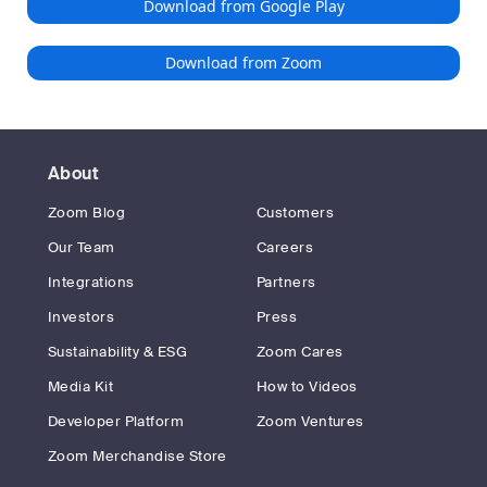
Download from Google Play
Download from Zoom
About
Zoom Blog
Customers
Our Team
Careers
Integrations
Partners
Investors
Press
Sustainability & ESG
Zoom Cares
Media Kit
How to Videos
Developer Platform
Zoom Ventures
Zoom Merchandise Store