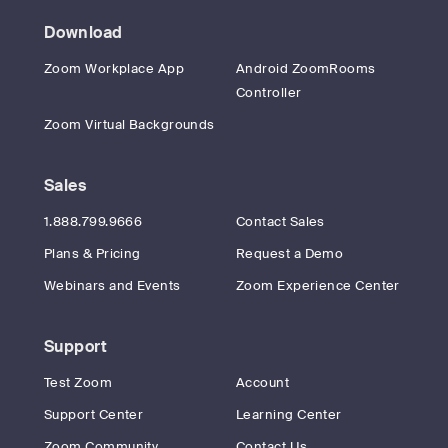
Download
Zoom Workplace App
Android ZoomRooms
Controller
Zoom Virtual Backgrounds
Sales
1.888.799.9666
Contact Sales
Plans & Pricing
Request a Demo
Webinars and Events
Zoom Experience Center
Support
Test Zoom
Account
Support Center
Learning Center
Zoom Community
Contact Us