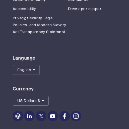
Accessibility
Developer support
Privacy, Security, Legal
Policies, and Modern Slavery
Act Transparency Statement
Language
English
Currency
US Dollars $
Zoom
Zoom
Zoom
Zoom
Zoom
Zoom
on
on
on
on
on
on
Blog
LinkedIn
Twitter
Youtube
Facebook
Instagram